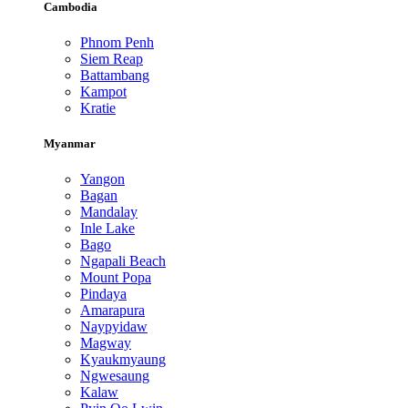
Cambodia
Phnom Penh
Siem Reap
Battambang
Kampot
Kratie
Myanmar
Yangon
Bagan
Mandalay
Inle Lake
Bago
Ngapali Beach
Mount Popa
Pindaya
Amarapura
Naypyidaw
Magway
Kyaukmyaung
Ngwesaung
Kalaw