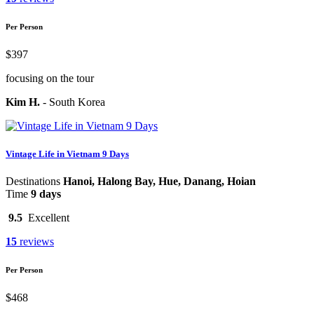
Per Person
$397
focusing on the tour
Kim H.
-
South Korea
Vintage Life in Vietnam 9 Days
Destinations
Hanoi, Halong Bay, Hue, Danang, Hoian
Time
9 days
9.5
Excellent
15
reviews
Per Person
$468