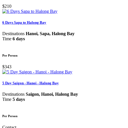
$210
6 Days Sapa to Halong Bay
Destinations
Hanoi, Sapa, Halong Bay
Time
6 days
Per Person
$343
5 Day Saigon - Hanoi - Halong Bay
Destinations
Saigon, Hanoi, Halong Bay
Time
5 days
Per Person
Contact