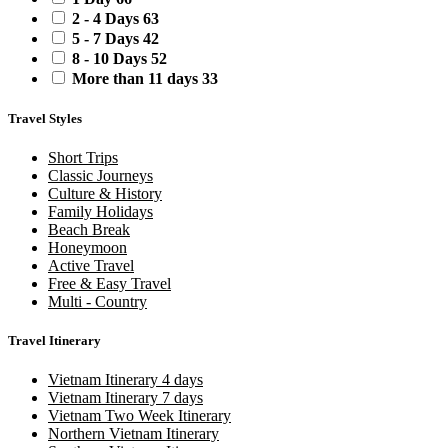
2 - 4 Days
63
5 - 7 Days
42
8 - 10 Days
52
More than 11 days
33
Travel Styles
Short Trips
Classic Journeys
Culture & History
Family Holidays
Beach Break
Honeymoon
Active Travel
Free & Easy Travel
Multi - Country
Travel Itinerary
Vietnam Itinerary 4 days
Vietnam Itinerary 7 days
Vietnam Two Week Itinerary
Northern Vietnam Itinerary