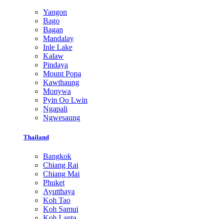
Yangon
Bago
Bagan
Mandalay
Inle Lake
Kalaw
Pindaya
Mount Popa
Kawthaung
Monywa
Pyin Oo Lwin
Ngapali
Ngwesaung
Thailand
Bangkok
Chiang Rai
Chiang Mai
Phuket
Ayutthaya
Koh Tao
Koh Samui
Koh Lanta