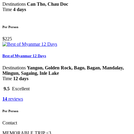
Destinations
Can Tho, Chau Doc
Time
4 days
Per Person
$225
Best of Myanmar 12 Days
Destinations
Yangon, Golden Rock, Bago, Bagan, Mandalay,
Mingun, Sagaing, Inle Lake
Time
12 days
9.5
Excellent
14
reviews
Per Person
Contact
MEMORABLE TRIP <3