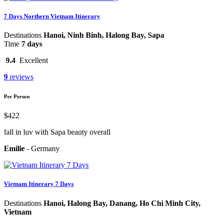
7 Days Northern Vietnam Itinerary
Destinations
Hanoi, Ninh Binh, Halong Bay, Sapa
Time
7 days
9.4
Excellent
9
reviews
Per Person
$422
fall in luv with Sapa beauty overall
Emilie
-
Germany
Vietnam Itinerary 7 Days
Destinations
Hanoi, Halong Bay, Danang, Ho Chi Minh City,
Vietnam