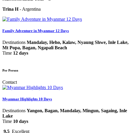
Trina H
-
Argentina
Family Adventure in Myanmar 12 Days
Destinations
Mandalay, Heho, Kalaw, Nyaung Shwe, Inle Lake,
Mt Popa, Bagan, Ngapali Beach
Time
12 days
Per Person
Contact
Myanmar Highlights 10 Days
Destinations
Yangon, Bagan, Mandalay, Mingun, Sagaing, Inle
Lake
Time
10 days
9.5
Excellent