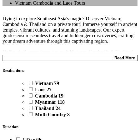
Vietnam Cambodia and Laos Tours
Dying to explore Southeast Asia's magic? Discover Vietnam,
Cambodia & Thailand on a private tour! Immerse yourself in ancient
temples, vibrant cultures, and stunning landscapes. Our expert
guides ensure seamless travel and hidden gem discoveries, crafting
your dream adventure through this captivating region.
Unlike rigid group tours, we craft Vietnam, Cambodia & Thailand
adventures designed just for you. Craving adrenaline? Hike through
Read More
Vietnam's rice terraces or kayak through Thailand's stunning islands.
Seeking cultural immersion? Explore bustling markets in Hanoi or
Destinations
delve into Cambodia's rich history. The choice is yours. Book your
Vietnam, Cambodia & Thailand tour with
Asia Private Travels
Vietnam
79
today!
Laos
27
Cambodia
19
Myanmar
118
Thailand
24
Multi Country
8
Duration
1 Day
66