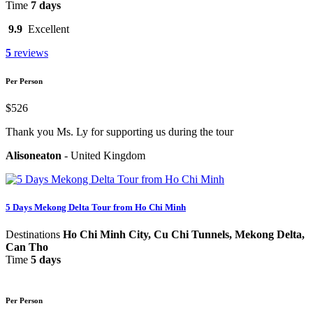
Time
7 days
9.9
Excellent
5
reviews
Per Person
$526
Thank you Ms. Ly for supporting us during the tour
Alisoneaton
-
United Kingdom
5 Days Mekong Delta Tour from Ho Chi Minh
Destinations
Ho Chi Minh City, Cu Chi Tunnels, Mekong Delta,
Can Tho
Time
5 days
Per Person