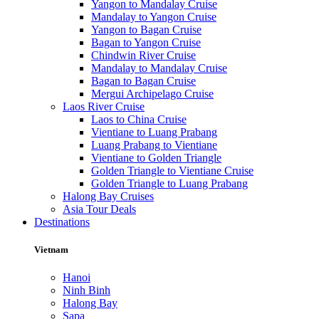
Yangon to Mandalay Cruise
Mandalay to Yangon Cruise
Yangon to Bagan Cruise
Bagan to Yangon Cruise
Chindwin River Cruise
Mandalay to Mandalay Cruise
Bagan to Bagan Cruise
Mergui Archipelago Cruise
Laos River Cruise
Laos to China Cruise
Vientiane to Luang Prabang
Luang Prabang to Vientiane
Vientiane to Golden Triangle
Golden Triangle to Vientiane Cruise
Golden Triangle to Luang Prabang
Halong Bay Cruises
Asia Tour Deals
Destinations
Vietnam
Hanoi
Ninh Binh
Halong Bay
Sapa