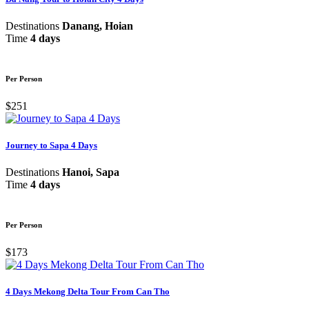
Destinations
Danang, Hoian
Time
4 days
Per Person
$251
Journey to Sapa 4 Days
Destinations
Hanoi, Sapa
Time
4 days
Per Person
$173
4 Days Mekong Delta Tour From Can Tho