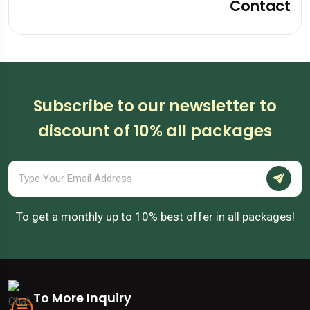
Contact
Subscribe to our newsletter to
discount of 10% all packages
To get a monthly up to 10% best offer in all packages!
To More Inquiry