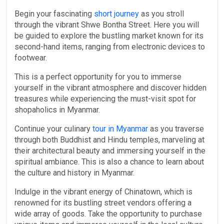
Begin your fascinating
short journey
as you stroll
through the vibrant Shwe Bontha Street. Here you will
be guided to explore the bustling market known for its
second-hand items, ranging from electronic devices to
footwear.
This is a perfect opportunity for you to immerse
yourself in the vibrant atmosphere and discover hidden
treasures while experiencing the must-visit spot for
shopaholics in Myanmar.
Continue your culinary
tour in Myanmar
as you traverse
through both Buddhist and Hindu temples, marveling at
their architectural beauty and immersing yourself in the
spiritual ambiance. This is also a chance to learn about
the culture and history in Myanmar.
Indulge in the vibrant energy of Chinatown, which is
renowned for its bustling street vendors offering a
wide array of goods. Take the opportunity to purchase