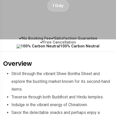
1 Day
No Booking Fee
Satisfaction Guarantee
Free Cancellation
100% Carbon Neutral
Overview
Stroll through the vibrant Shwe Bontha Street and
explore the bustling market known for its second-hand
items.
Traverse through both Buddhist and Hindu temples.
Indulge in the vibrant energy of Chinatown.
Savor the delectable snacks and perhaps enjoy a