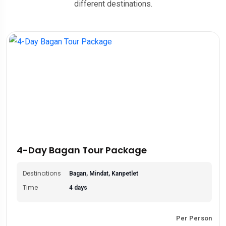
different destinations.
4-Day Bagan Tour Package
Destinations
Bagan, Mindat, Kanpetlet
Time
4 days
Per Person