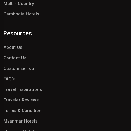
Multi - Country
Cambodia Hotels
Resources
About Us
Contact Us
Customize Tour
FAQ's
Travel Inspirations
Traveler Reviews
Terms & Condition
Myanmar Hotels