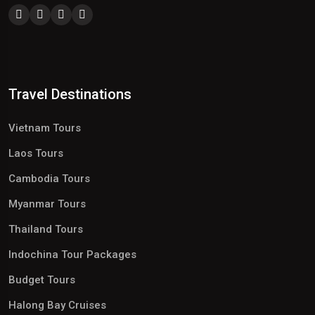
Travel Destinations
Vietnam Tours
Laos Tours
Cambodia Tours
Myanmar Tours
Thailand Tours
Indochina Tour Packages
Budget Tours
Halong Bay Cruises