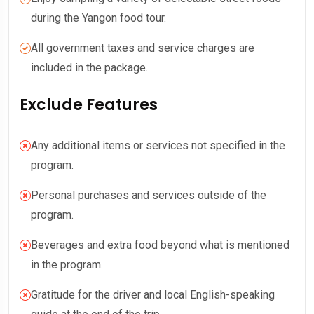
during the Yangon food tour.
All government taxes and service charges are
included in the package.
Exclude Features
Any additional items or services not specified in the
program.
Personal purchases and services outside of the
program.
Beverages and extra food beyond what is mentioned
in the program.
Gratitude for the driver and local English-speaking