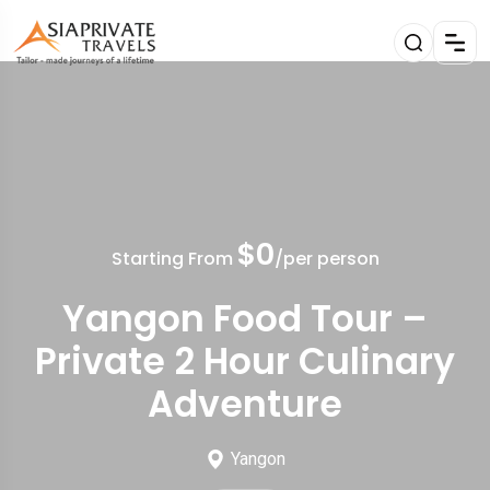
$0
Starting From
/per person
Yangon Food Tour –
Private 2 Hour Culinary
Adventure
Yangon