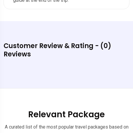
guide at the end of the trip.
Customer Review & Rating - (0)
Reviews
Relevant Package
A curated list of the most popular travel packages based on