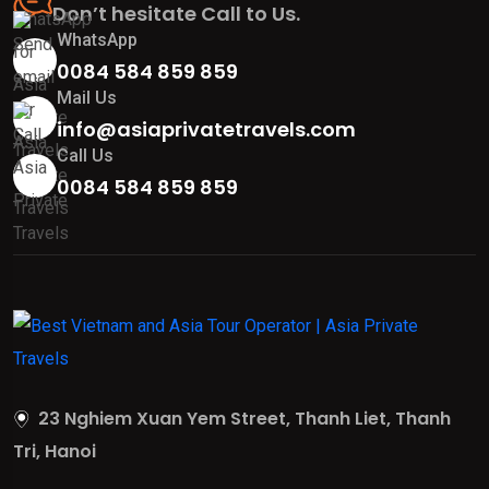
Don’t hesitate Call to Us.
WhatsApp
0084 584 859 859
Mail Us
info@asiaprivatetravels.com
Call Us
0084 584 859 859
23 Nghiem Xuan Yem Street, Thanh Liet, Thanh
Tri, Hanoi