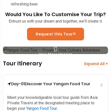
refreshing beer.
Would You Like To Customise Your Trip?
Entrust us with your dream and together, we'll create it.
Request this Tour
View More Images
Tour Itinerary
Expand All +
Day-01
Discover Your Yangon Food Tour
Meet your knowledgeable local tour guide from Asia
Private Travels at the designated meeting place to
begin your
Yangon Food Tour
.