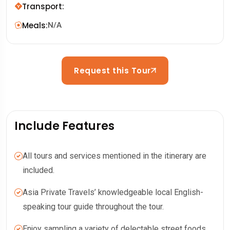
Transport
:
Meals
:
N/A
Request this Tour
Include Features
All tours and services mentioned in the itinerary are
included.
Asia Private Travels’ knowledgeable local English-
speaking tour guide throughout the tour.
Enjoy sampling a variety of delectable street foods