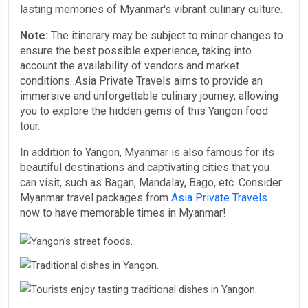
lasting memories of Myanmar's vibrant culinary culture.
Note:
The itinerary may be subject to minor changes to
ensure the best possible experience, taking into
account the availability of vendors and market
conditions. Asia Private Travels aims to provide an
immersive and unforgettable culinary journey, allowing
you to explore the hidden gems of this Yangon food
tour.
In addition to Yangon, Myanmar is also famous for its
beautiful destinations and captivating cities that you
can visit, such as Bagan, Mandalay, Bago, etc. Consider
Myanmar travel packages from
Asia Private Travels
now to have memorable times in Myanmar!