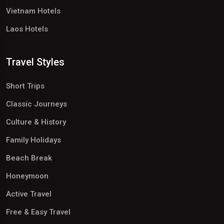
Vietnam Hotels
Laos Hotels
Travel Styles
Short Trips
Classic Journeys
Culture & History
Family Holidays
Beach Break
Honeymoon
Active Travel
Free & Easy Travel