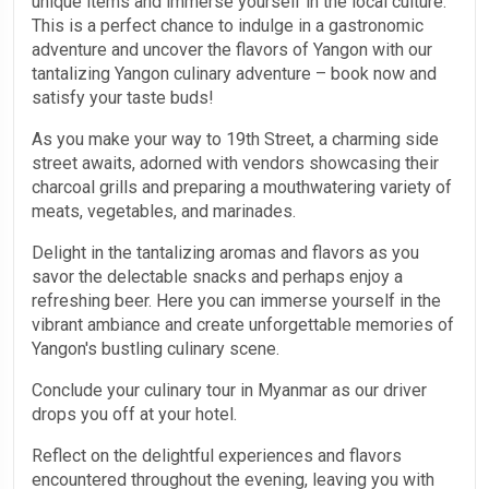
unique items and immerse yourself in the local culture.
This is a perfect chance to indulge in a gastronomic
adventure and uncover the flavors of Yangon with our
tantalizing Yangon culinary adventure – book now and
satisfy your taste buds!
As you make your way to 19th Street, a charming side
street awaits, adorned with vendors showcasing their
charcoal grills and preparing a mouthwatering variety of
meats, vegetables, and marinades.
Delight in the tantalizing aromas and flavors as you
savor the delectable snacks and perhaps enjoy a
refreshing beer. Here you can immerse yourself in the
vibrant ambiance and create unforgettable memories of
Yangon's bustling culinary scene.
Conclude your culinary tour in Myanmar as our driver
drops you off at your hotel.
Reflect on the delightful experiences and flavors
encountered throughout the evening, leaving you with