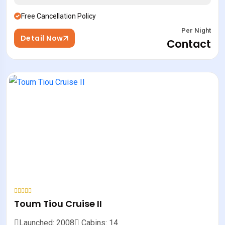
Free Cancellation Policy
Per Night
Detail Now
Contact
Toum Tiou Cruise II
Launched: 2008
Cabins: 14