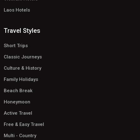
Laos Hotels
Travel Styles
Short Trips
Classic Journeys
Culture & History
Family Holidays
Beach Break
Honeymoon
Active Travel
Free & Easy Travel
Multi - Country