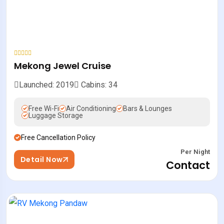
Mekong Jewel Cruise
Launched: 2019
Cabins: 34
Free Wi-Fi
Air Conditioning
Bars & Lounges
Luggage Storage
Free Cancellation Policy
Per Night
Detail Now
Contact