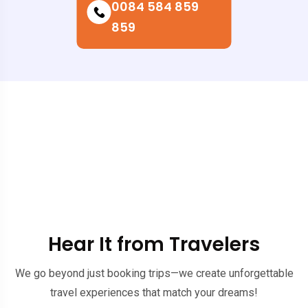
0084 584 859
859
Hear It from Travelers
We go beyond just booking trips—we create unforgettable
travel experiences that match your dreams!