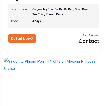
Destinations
Saigon, My Tho, Cai Be, Sa Dec, Chau Doc,
Tan Chau, Phnom Penh
Time
4 days
Per Person
Detail Now
Contact