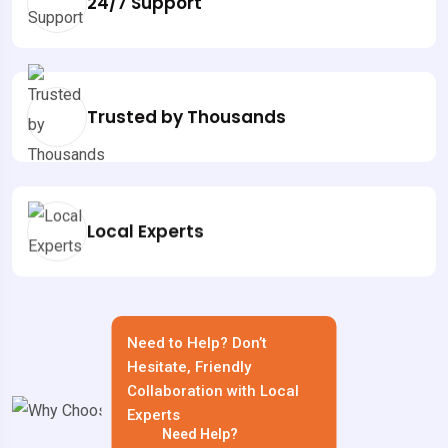
24/7 Support
Trusted by Thousands
Local Experts
Need to Help? Don’t
Hesitate, Friendly
Collaboration with Local
Experts
Need Help?