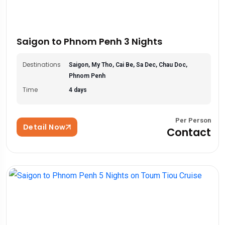
Saigon to Phnom Penh 3 Nights
Destinations
Saigon, My Tho, Cai Be, Sa Dec, Chau Doc,
Phnom Penh
Time
4 days
Per Person
Detail Now
Contact