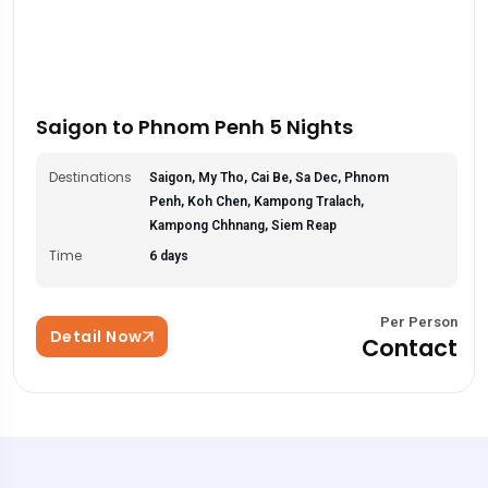
Saigon to Phnom Penh 5 Nights
Destinations
Saigon, My Tho, Cai Be, Sa Dec, Phnom
Penh, Koh Chen, Kampong Tralach,
Kampong Chhnang, Siem Reap
Time
6 days
Per Person
Detail Now
Contact