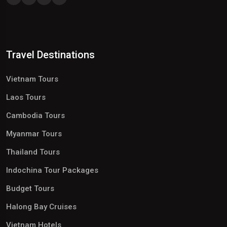
Travel Destinations
Vietnam Tours
Laos Tours
Cambodia Tours
Myanmar Tours
Thailand Tours
Indochina Tour Packages
Budget Tours
Halong Bay Cruises
Vietnam Hotels