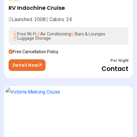
RV Indochine Cruise
Launched: 2008
Cabins: 24
Free Wi-Fi
Air Conditioning
Bars & Lounges
Luggage Storage
Free Cancellation Policy
Per Night
Detail Now
Contact