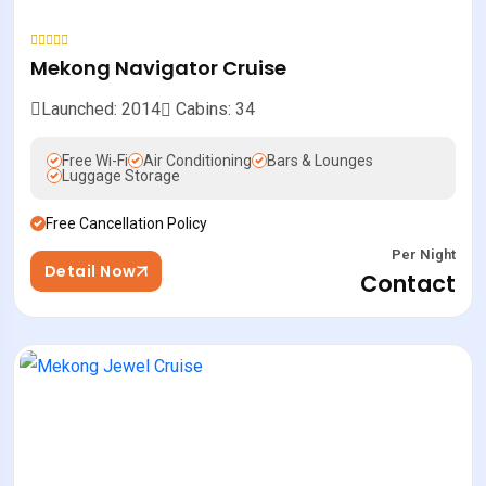
Mekong Navigator Cruise
Launched: 2014
Cabins: 34
Free Wi-Fi
Air Conditioning
Bars & Lounges
Luggage Storage
Free Cancellation Policy
Per Night
Detail Now
Contact