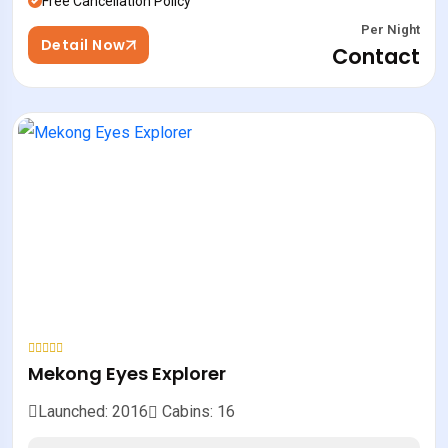
Free Cancellation Policy
Per Night
Detail Now
Contact
Mekong Eyes Explorer
Launched: 2016
Cabins: 16