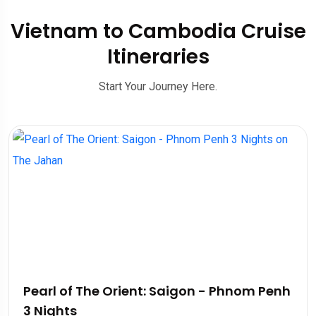
Vietnam to Cambodia Cruise
Itineraries
Start Your Journey Here.
Pearl of The Orient: Saigon - Phnom Penh
3 Nights