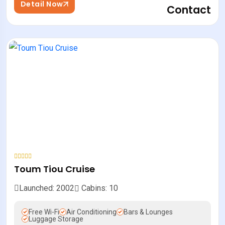
Detail Now
Contact
Toum Tiou Cruise
Launched: 2002
Cabins: 10
Free Wi-Fi
Air Conditioning
Bars & Lounges
Luggage Storage