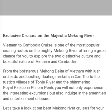
Exclusive Cruises on the Majestic Mekong River
Vietnam to Cambodia Cruise is one of the most popular
crusing routes on the mighty Mekong River offering a great
chance for you to explore the two distinctive culture and
beautiful nature of Vietnam and Cambodia.
From the boisterous Mekong Delta of Vietnam with lush
orchards and bustling floating markets in Can Tho to the
rustics villages of Tonle River and the shimmering
Royal Palace in Phnom Penh, you will not only experience
the interesting excursions but also indulge in the amenities
and entertainment onboard.
Let's take a look at our best Mekong river cruises for your