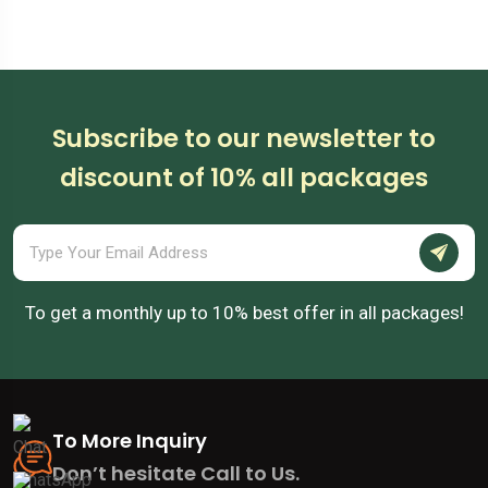
Australia
Subscribe to our newsletter to
discount of 10% all packages
To get a monthly up to 10% best offer in all packages!
To More Inquiry
Don’t hesitate Call to Us.