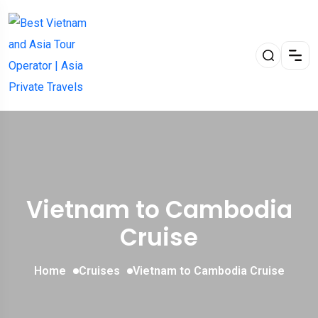
Vietnam to Cambodia
Cruise
Home
Cruises
Vietnam to Cambodia Cruise