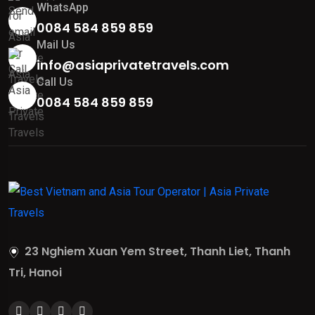
WhatsApp
0084 584 859 859
Mail Us
info@asiaprivatetravels.com
Call Us
0084 584 859 859
23 Nghiem Xuan Yem Street, Thanh Liet, Thanh
Tri, Hanoi