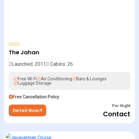
The Jahan
Launched: 2011
Cabins: 26
Free Wi-Fi
Air Conditioning
Bars & Lounges
Luggage Storage
Free Cancellation Policy
Per Night
Detail Now
Contact