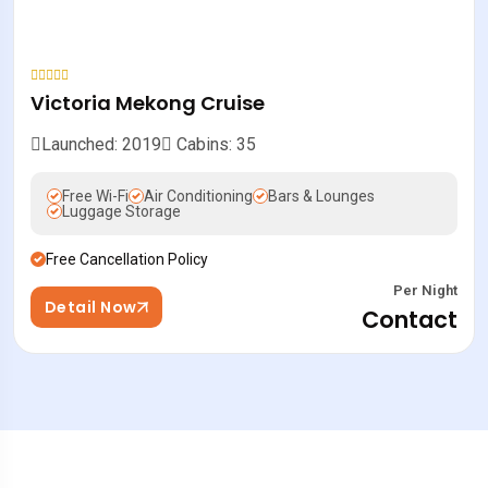
Victoria Mekong Cruise
Launched: 2019
Cabins: 35
Free Wi-Fi
Air Conditioning
Bars & Lounges
Luggage Storage
Free Cancellation Policy
Per Night
Detail Now
Contact