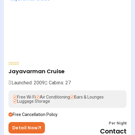
Jayavarman Cruise
Launched: 2009
Cabins: 27
Free Wi-Fi
Air Conditioning
Bars & Lounges
Luggage Storage
Free Cancellation Policy
Per Night
Detail Now
Contact