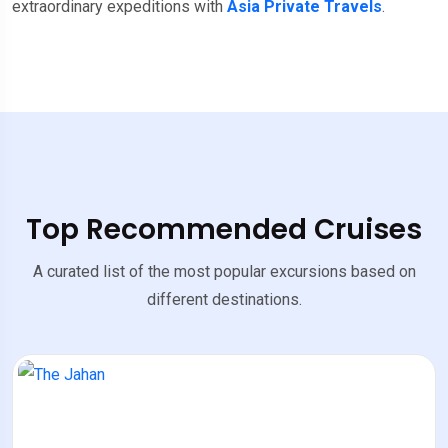
extraordinary expeditions with
Asia Private Travels
.
Top Recommended Cruises
A curated list of the most popular excursions based on
different destinations.