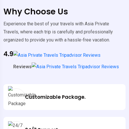
Why Choose Us
Experience the best of your travels with Asia Private
Travels, where each trip is carefully and professionally
organized to provide you with a hassle-free vacation.
4.9
Reviews
Customizable Package.