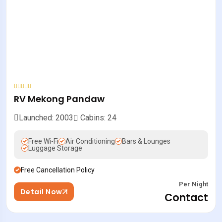
RV Mekong Pandaw
Launched: 2003
Cabins: 24
Free Wi-Fi
Air Conditioning
Bars & Lounges
Luggage Storage
Free Cancellation Policy
Per Night
Detail Now
Contact