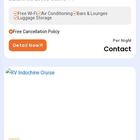
Free Wi-Fi
Air Conditioning
Bars & Lounges
Luggage Storage
Free Cancellation Policy
Per Night
Detail Now
Contact