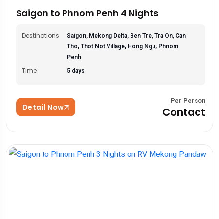
Saigon to Phnom Penh 4 Nights
Destinations
Saigon, Mekong Delta, Ben Tre, Tra On, Can
Tho, Thot Not Village, Hong Ngu, Phnom
Penh
Time
5 days
Per Person
Detail Now
Contact