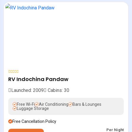
RV Indochina Pandaw
Launched: 2009
Cabins: 30
Free Wi-Fi
Air Conditioning
Bars & Lounges
Luggage Storage
Free Cancellation Policy
Per Night