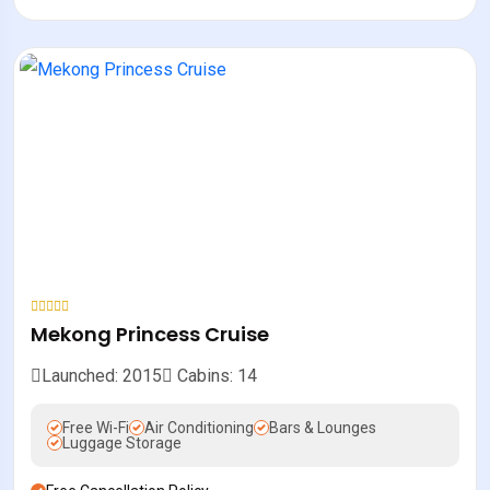
Mekong Princess Cruise
Launched: 2015
Cabins: 14
Free Wi-Fi
Air Conditioning
Bars & Lounges
Luggage Storage