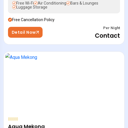
Free Wi-Fi
Air Conditioning
Bars & Lounges
Luggage Storage
Free Cancellation Policy
Per Night
Detail Now
Contact
Aqua Mekong