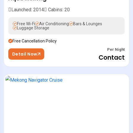
Launched: 2014
Cabins: 20
Free Wi-Fi
Air Conditioning
Bars & Lounges
Luggage Storage
Free Cancellation Policy
Per Night
Detail Now
Contact