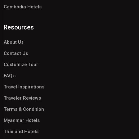
Cambodia Hotels
Resources
About Us
Contact Us
Customize Tour
FAQ's
Travel Inspirations
Traveler Reviews
Terms & Condition
Myanmar Hotels
Thailand Hotels