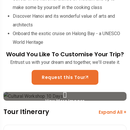
make some by yourself in the cooking class
Discover Hanoi and its wonderful value of arts and
architects
Onboard the exotic cruise on Halong Bay - a UNESCO
World Heritage
Would You Like To Customise Your Trip?
Entrust us with your dream and together, we'll create it.
Request this Tour
View More Images
Tour Itinerary
Expand All +