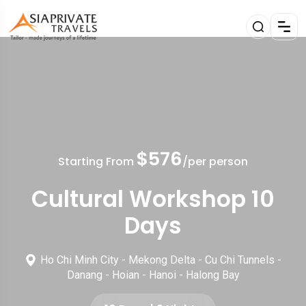
$576
Starting From
/per person
Cultural Workshop 10
Days
Ho Chi Minh City - Mekong Delta - Cu Chi Tunnels -
Danang - Hoian - Hanoi - Halong Bay