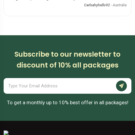
Carlsahyhello92
-
Australia
Subscribe to our newsletter to
discount of 10% all packages
To get a monthly up to 10% best offer in all packages!