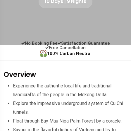
10 Days | 9 Nights
No Booking Fee
Satisfaction Guarantee
Free Cancellation
100% Carbon Neutral
Overview
Experience the authentic local life and traditional
handicrafts of the people in the Mekong Delta.
Explore the impressive underground system of Cu Chi
tunnels.
Float through Bay Mau Nipa Palm Forest by a coracle.
Savour in the flavorful dishes of Vietnam and try to