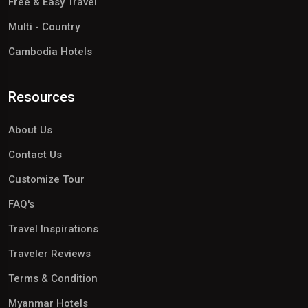
Free & Easy Travel
Multi - Country
Cambodia Hotels
Resources
About Us
Contact Us
Customize Tour
FAQ's
Travel Inspirations
Traveler Reviews
Terms & Condition
Myanmar Hotels