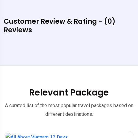
Customer Review & Rating - (0)
Reviews
Relevant Package
A curated list of the most popular travel packages based on
different destinations.