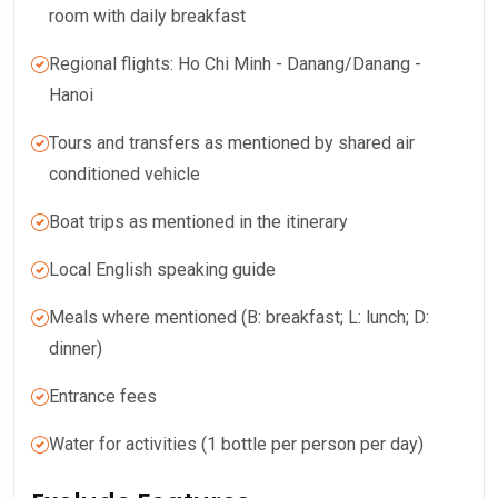
room with daily breakfast
Regional flights: Ho Chi Minh - Danang/Danang -
Hanoi
Tours and transfers as mentioned by shared air
conditioned vehicle
Boat trips as mentioned in the itinerary
Local English speaking guide
Meals where mentioned (B: breakfast; L: lunch; D:
dinner)
Entrance fees
Water for activities (1 bottle per person per day)