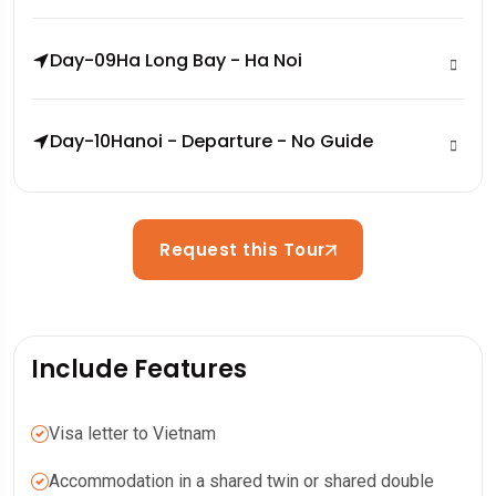
Day-09
Ha Long Bay - Ha Noi
Day-10
Hanoi - Departure - No Guide
Request this Tour
Include Features
Visa letter to Vietnam
Accommodation in a shared twin or shared double