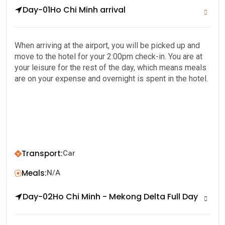
Day-01
Ho Chi Minh arrival
When arriving at the airport, you will be picked up and
move to the hotel for your 2:00pm check-in. You are at
your leisure for the rest of the day, which means meals
are on your expense and overnight is spent in the hotel.
Transport
:
Car
Meals
:
N/A
Day-02
Ho Chi Minh - Mekong Delta Full Day