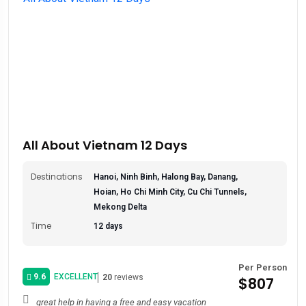
All About Vietnam 12 Days
Destinations
Hanoi, Ninh Binh, Halong Bay, Danang,
Hoian, Ho Chi Minh City, Cu Chi Tunnels,
Mekong Delta
Time
12 days
Per Person
9.6
EXCELLENT
20
reviews
$807
great help in having a free and easy vacation