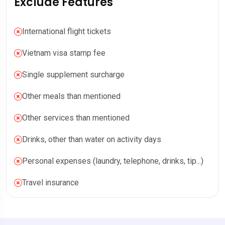
Exclude Features
International flight tickets
Vietnam visa stamp fee
Single supplement surcharge
Other meals than mentioned
Other services than mentioned
Drinks, other than water on activity days
Personal expenses (laundry, telephone, drinks, tip...)
Travel insurance