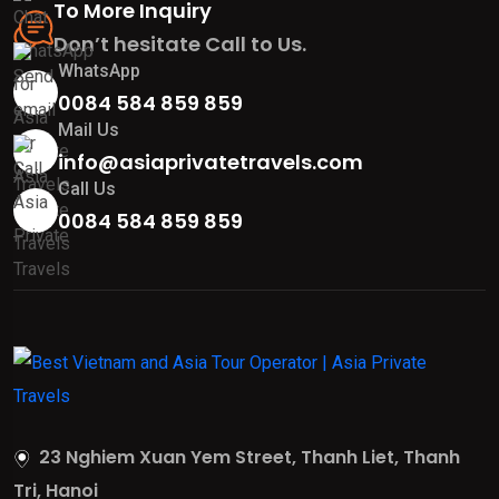
To More Inquiry
Don’t hesitate Call to Us.
WhatsApp
0084 584 859 859
Mail Us
info@asiaprivatetravels.com
Call Us
0084 584 859 859
23 Nghiem Xuan Yem Street, Thanh Liet, Thanh
Tri, Hanoi