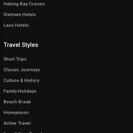
Halong Bay Cruises
Vietnam Hotels
Laos Hotels
Travel Styles
Short Trips
Classic Journeys
Culture & History
Family Holidays
Beach Break
Honeymoon
Active Travel