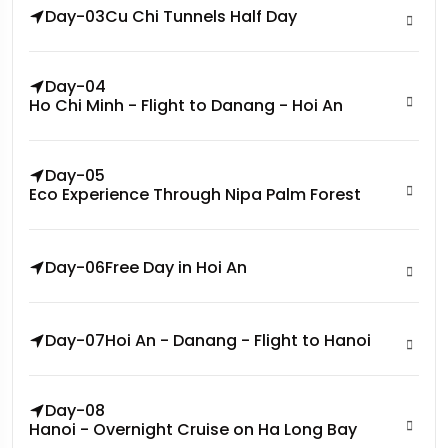
Day-03
Cu Chi Tunnels Half Day
Day-04
Ho Chi Minh - Flight to Danang - Hoi An
Day-05
Eco Experience Through Nipa Palm Forest
Day-06
Free Day in Hoi An
Day-07
Hoi An - Danang - Flight to Hanoi
Day-08
Hanoi - Overnight Cruise on Ha Long Bay