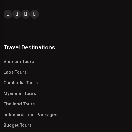
Travel Destinations
Vietnam Tours
Laos Tours
Cambodia Tours
Myanmar Tours
Thailand Tours
Indochina Tour Packages
Budget Tours