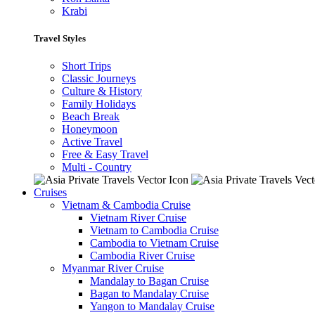
Krabi
Travel Styles
Short Trips
Classic Journeys
Culture & History
Family Holidays
Beach Break
Honeymoon
Active Travel
Free & Easy Travel
Multi - Country
Cruises
Vietnam & Cambodia Cruise
Vietnam River Cruise
Vietnam to Cambodia Cruise
Cambodia to Vietnam Cruise
Cambodia River Cruise
Myanmar River Cruise
Mandalay to Bagan Cruise
Bagan to Mandalay Cruise
Yangon to Mandalay Cruise