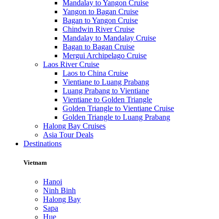
Mandalay to Yangon Cruise
Yangon to Bagan Cruise
Bagan to Yangon Cruise
Chindwin River Cruise
Mandalay to Mandalay Cruise
Bagan to Bagan Cruise
Mergui Archipelago Cruise
Laos River Cruise
Laos to China Cruise
Vientiane to Luang Prabang
Luang Prabang to Vientiane
Vientiane to Golden Triangle
Golden Triangle to Vientiane Cruise
Golden Triangle to Luang Prabang
Halong Bay Cruises
Asia Tour Deals
Destinations
Vietnam
Hanoi
Ninh Binh
Halong Bay
Sapa
Hue