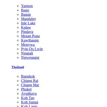
Yangon
Bago
Bagan
Mandalay
Inle Lake
Kalaw
Pindaya
Mount Popa
Kawthaung
Monywa
Pyin Oo Lwin
Ngapali
Ngwesaung
Thailand
Bangkok
Chiang Rai
Chiang Mai
Phuket
Ayutthaya
Koh Tao
Koh Samui
Koh Lanta