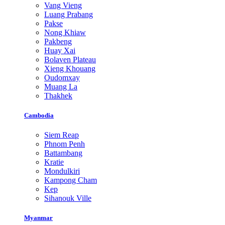
Vang Vieng
Luang Prabang
Pakse
Nong Khiaw
Pakbeng
Huay Xai
Bolaven Plateau
Xieng Khouang
Oudomxay
Muang La
Thakhek
Cambodia
Siem Reap
Phnom Penh
Battambang
Kratie
Mondulkiri
Kampong Cham
Kep
Sihanouk Ville
Myanmar