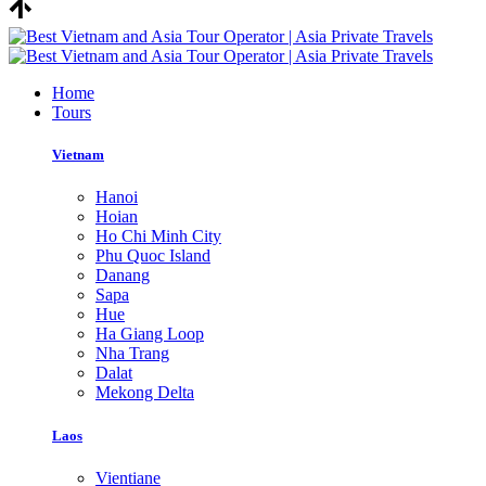
Home
Tours
Vietnam
Hanoi
Hoian
Ho Chi Minh City
Phu Quoc Island
Danang
Sapa
Hue
Ha Giang Loop
Nha Trang
Dalat
Mekong Delta
Laos
Vientiane