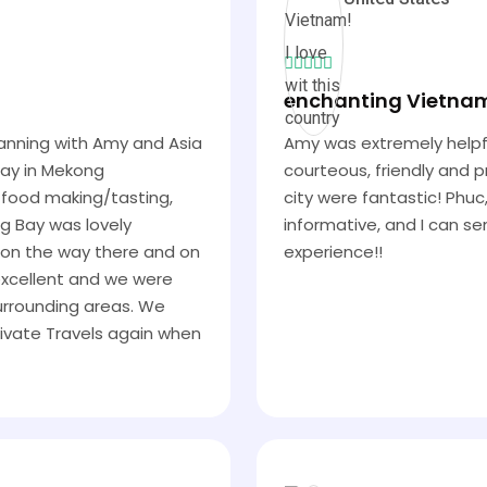
enchanting Vietnam! 
planning with Amy and Asia
Amy was extremely helpfu
day in Mekong
courteous, friendly and p
al food making/tasting,
city were fantastic! Phuc
ng Bay was lovely
informative, and I can s
h on the way there and on
experience!!
 excellent and we were
surrounding areas. We
ivate Travels again when