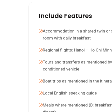
Include Features
Accommodation in a shared twin or 
room with daily breakfast
Regional flights: Hanoi – Ho Chi Minh
Tours and transfers as mentioned by 
conditioned vehicle
Boat trips as mentioned in the itinera
Local English speaking guide
Meals where mentioned (B: breakfast;
dinner)