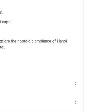
n.
 capital.