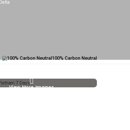
Delta
100% Carbon Neutral
View More Images