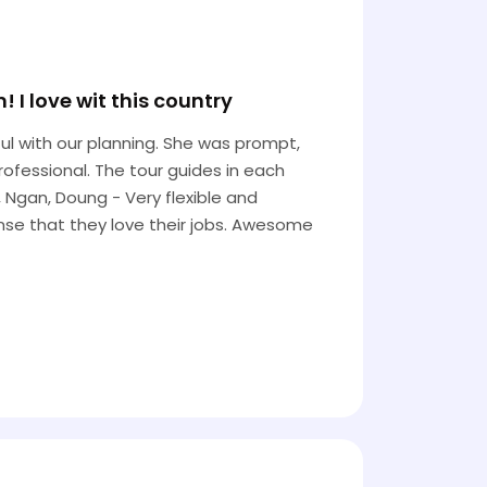
I love wit this country
l with our planning. She was prompt,
rofessional. The tour guides in each
, Ngan, Doung - Very flexible and
ense that they love their jobs. Awesome