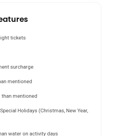
eatures
light tickets
ment surcharge
han mentioned
s than mentioned
Special Holidays (Christmas, New Year,
than water on activity days