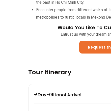
the past in Ho Chi Minh City.
Encounter people from different walks of li
metropolises to rustic locals in Mekong Del
Would You Like To Cu
Entrust us with your dream and
Request th
Tour Itinerary
Day-01
Hanoi Arrival