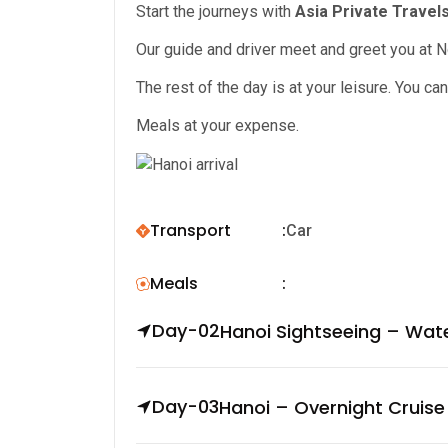
Start the journeys with
Asia Private Travels
Our guide and driver meet and greet you at Noi
The rest of the day is at your leisure. You c
Meals at your expense.
Transport
:
Car
Meals
:
Day-02
Hanoi Sightseeing – Wat
Day-03
Hanoi – Overnight Cruise