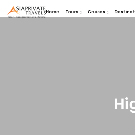
Home
Tours
Cruises
Destina
Hi