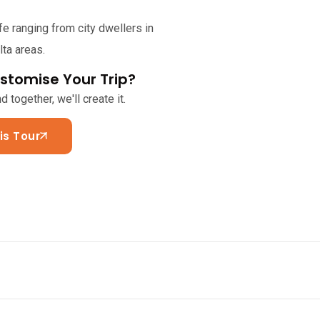
fe ranging from city dwellers in
ta areas.
stomise Your Trip?
 together, we'll create it.
is Tour