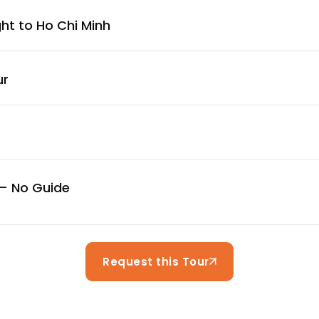
ght to Ho Chi Minh
ur
 – No Guide
Request this Tour