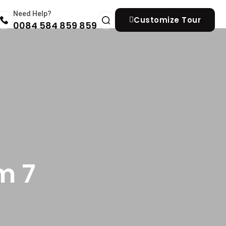
Need Help?
Customize Tour
0084 584 859 859
m 7