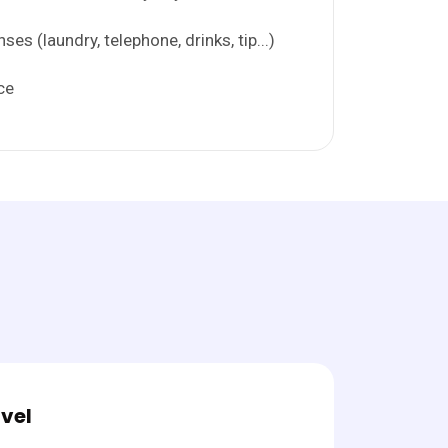
es (laundry, telephone, drinks, tip...)
ce
vel