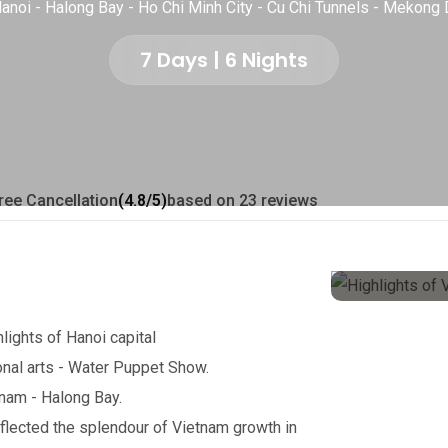
anoi - Halong Bay - Ho Chi Minh City - Cu Chi Tunnels - Mekong 
7 Days | 6 Nights
ree Cancellation
(4.8/5)
based on 23 reviews
hlights of Hanoi capital
onal arts - Water Puppet Show.
tnam - Halong Bay.
eflected the splendour of Vietnam growth in