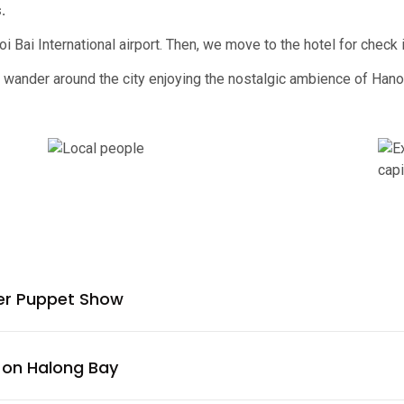
.
 Bai International airport. Then, we move to the hotel for check i
an wander around the city enjoying the nostalgic ambience of Hanoi
er Puppet Show
 on Halong Bay