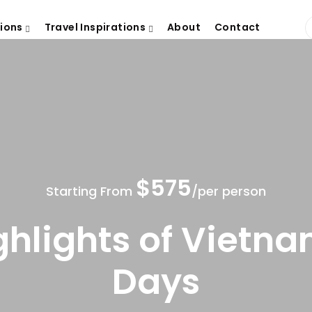
tions
Travel Inspirations
About
Contact
$575
Starting From
/per person
ghlights of Vietna
Days