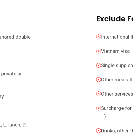
Exclude F
shared double
International f
Vietnam visa
Single supple
private air
Other meals t
Other service
ry
Surcharge for 
…)
 L: lunch; D:
Drinks, other 