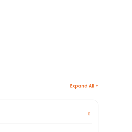
Expand All +