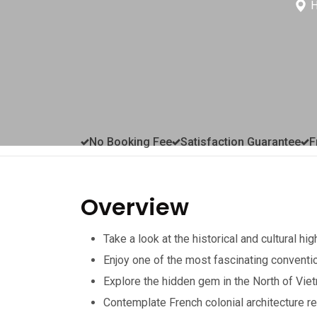
H
No Booking Fee
Satisfaction Guarantee
F
Overview
Take a look at the historical and cultural hig
Enjoy one of the most fascinating conventi
Explore the hidden gem in the North of Vie
Contemplate French colonial architecture r