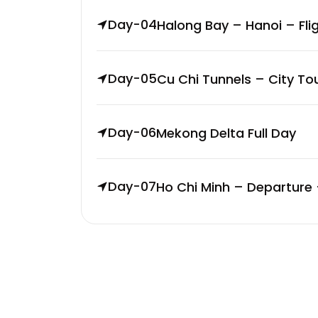
Day-04
Halong Bay – Hanoi – Fli
Day-05
Cu Chi Tunnels – City To
Day-06
Mekong Delta Full Day
Day-07
Ho Chi Minh – Departure