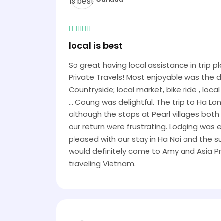
local is best
So great having local assistance in trip 
Private Travels! Most enjoyable was the 
Countryside; local market, bike ride , loc
... Coung was delightful. The trip to Ha Lo
although the stops at Pearl villages bot
our return were frustrating. Lodging was
pleased with our stay in Ha Noi and the 
would definitely come to Amy and Asia Pr
traveling Vietnam.