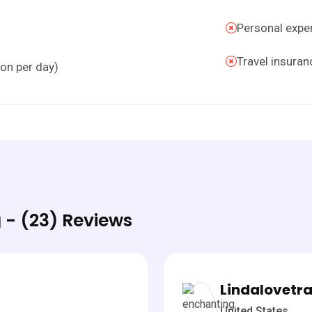
Personal expens
Travel insuran
son per day)
 - (23) Reviews
Lindalovetra
United States