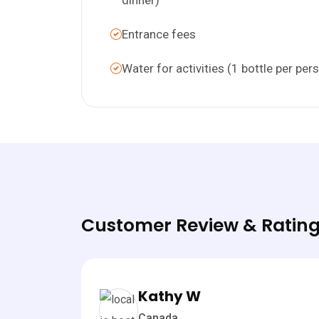
Entrance fees
Water for activities (1 bottle per per
Customer Review & Rating
Kathy W
Canada