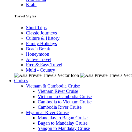
Krabi
Travel Styles
Short Trips
Classic Journeys
Culture & History
Family Holidays
Beach Break
Honeymoon
Active Travel
Free & Easy Travel
Multi - Country
Cruises
Vietnam & Cambodia Cruise
Vietnam River Cruise
Vietnam to Cambodia Cruise
Cambodia to Vietnam Cruise
Cambodia River Cruise
Myanmar River Cruise
Mandalay to Bagan Cruise
Bagan to Mandalay Cruise
Yangon to Mandalay Cruise