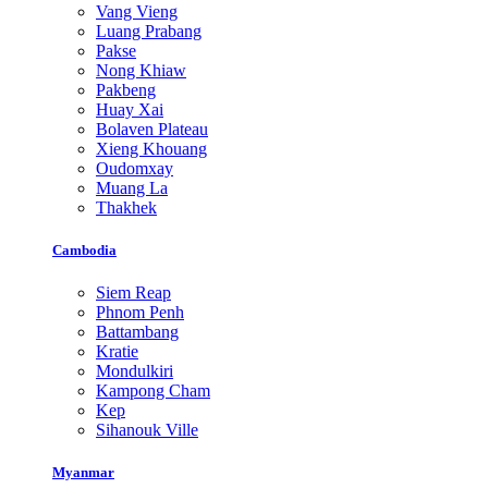
Vang Vieng
Luang Prabang
Pakse
Nong Khiaw
Pakbeng
Huay Xai
Bolaven Plateau
Xieng Khouang
Oudomxay
Muang La
Thakhek
Cambodia
Siem Reap
Phnom Penh
Battambang
Kratie
Mondulkiri
Kampong Cham
Kep
Sihanouk Ville
Myanmar