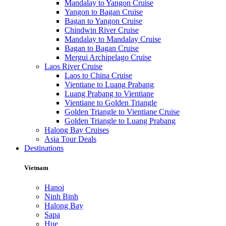
Mandalay to Yangon Cruise
Yangon to Bagan Cruise
Bagan to Yangon Cruise
Chindwin River Cruise
Mandalay to Mandalay Cruise
Bagan to Bagan Cruise
Mergui Archipelago Cruise
Laos River Cruise
Laos to China Cruise
Vientiane to Luang Prabang
Luang Prabang to Vientiane
Vientiane to Golden Triangle
Golden Triangle to Vientiane Cruise
Golden Triangle to Luang Prabang
Halong Bay Cruises
Asia Tour Deals
Destinations
Vietnam
Hanoi
Ninh Binh
Halong Bay
Sapa
Hue