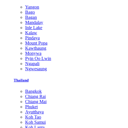
Yangon
Bago
Bagan
Mandalay
Inle Lake
Kalaw
Pindaya
Mount Popa
Kawthaung
Monywa
Pyin Oo Lwin
Ngapali
Ngwesaung
Thailand
Bangkok
Chiang Rai
Chiang Mai
Phuket
Ayutthaya
Koh Tao
Koh Samui
Koh Lanta