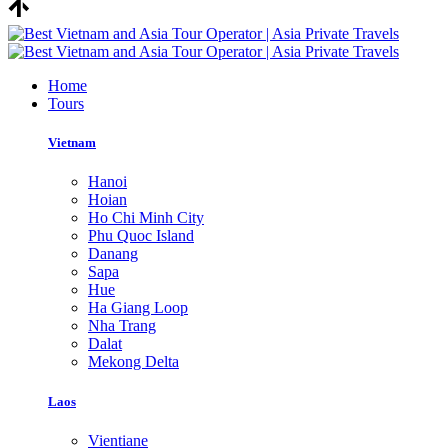
Home
Tours
Vietnam
Hanoi
Hoian
Ho Chi Minh City
Phu Quoc Island
Danang
Sapa
Hue
Ha Giang Loop
Nha Trang
Dalat
Mekong Delta
Laos
Vientiane