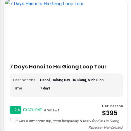
7 Days Hanoi to Ha Giang Loop Tour
Destinations
Hanoi, Halong Bay, Ha Giang, Ninh Binh
Time
7 days
Per Person
9.6
EXCELLENT
4
reviews
$395
it was a awesome trip, great hospitality & tasty food in Ha Giang
Rebecca
-
NewZealand