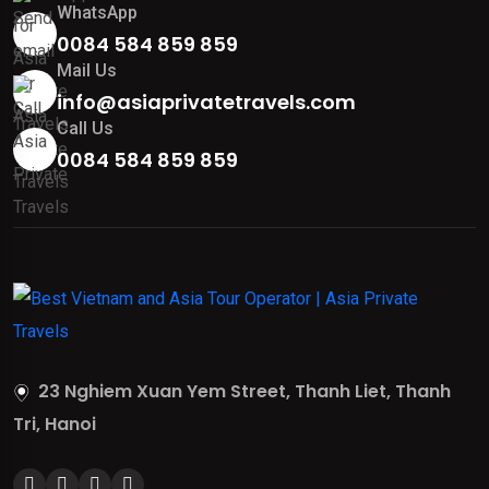
WhatsApp
0084 584 859 859
Mail Us
info@asiaprivatetravels.com
Call Us
0084 584 859 859
23 Nghiem Xuan Yem Street, Thanh Liet, Thanh
Tri, Hanoi