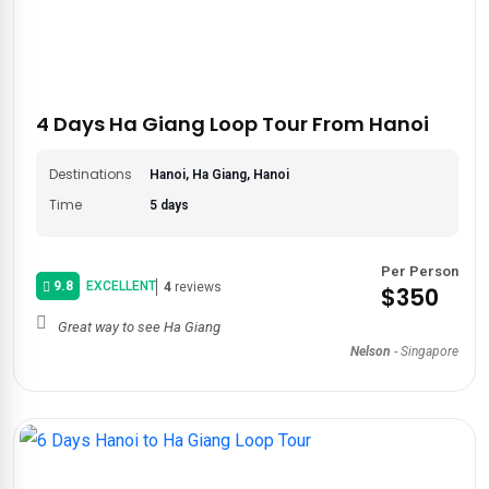
4 Days Ha Giang Loop Tour From Hanoi
Destinations
Hanoi, Ha Giang, Hanoi
Time
5 days
Per Person
9.8
EXCELLENT
4
reviews
$350
Great way to see Ha Giang
Nelson
-
Singapore