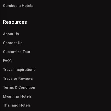
Cambodia Hotels
Resources
About Us
Contact Us
Customize Tour
FAQ's
Travel Inspirations
Traveler Reviews
Terms & Condition
Myanmar Hotels
Thailand Hotels