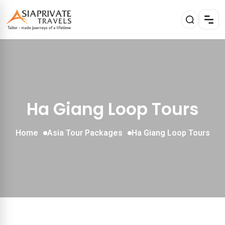
Ha Giang Loop Tours
Home
Asia Tour Packages
Ha Giang Loop Tours