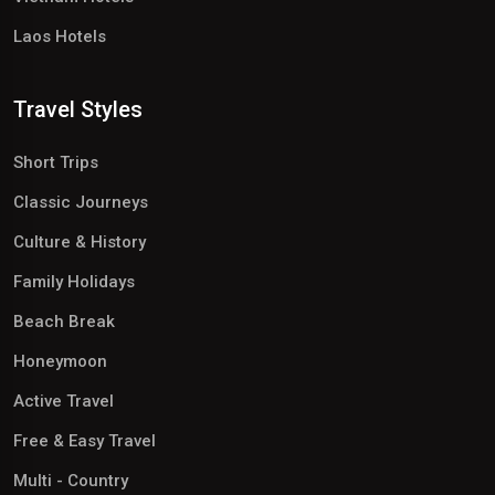
Laos Hotels
Travel Styles
Short Trips
Classic Journeys
Culture & History
Family Holidays
Beach Break
Honeymoon
Active Travel
Free & Easy Travel
Multi - Country