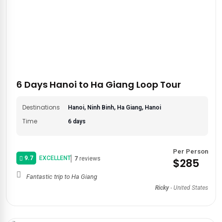
6 Days Hanoi to Ha Giang Loop Tour
Destinations
Hanoi, Ninh Binh, Ha Giang, Hanoi
Time
6 days
Per Person
9.7
EXCELLENT
7
reviews
$285
Fantastic trip to Ha Giang
Ricky
-
United States