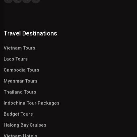
Travel Destinations
Vietnam Tours
Laos Tours
Cambodia Tours
Myanmar Tours
Thailand Tours
Indochina Tour Packages
Budget Tours
Halong Bay Cruises
Vietnam Hotels