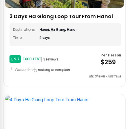
With an itinerary that is handcrafted just for you, we'll
design
a classic itinerary
of Ha Giang Loop to meet your needs.
3 Days Ha Giang Loop Tour From Hanoi
Yearning for cultural immersion? We'll incorporate visits to
local markets and homestays. Seeking relaxation after
Destinations
Hanoi, Ha Giang, Hanoi
conquering the loop? We have all the pre- or post-tours to
Time
4 days
Hanoi
,
Halong Bay
, or
Sa Pa
.
What are you waiting for? Start your
Ha Giang Loop
Per Person
adventure
today with Asia Private Travels!
9.7
EXCELLENT
3
reviews
$259
Fantastic trip, nothing to complain
Mr. Shawn
-
Australia