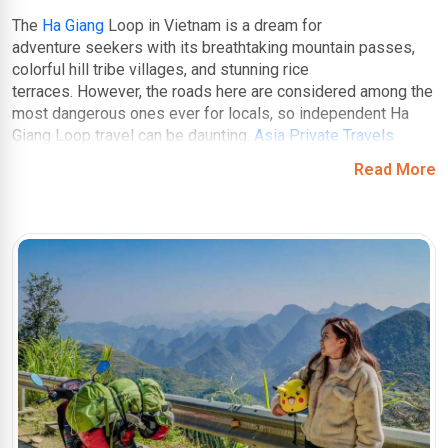
The
Ha Giang
Loop in Vietnam is a dream for
adventure seekers with its breathtaking mountain passes,
colorful hill tribe villages, and stunning rice
terraces. However, the roads here are considered among the
most dangerous ones ever for locals, so independent Ha
Giang Loop travel can be daunting.
Asia Private Travels
understands that, and offers guided tours so that
Read More
you can navigate the winding roads with ease. They'll take
you beyond the tourist trail, uncovering hidden viewpoints,
authentic homestays in local villages, and secret swimming
spots – experiences you wouldn't find on your own.
You might have heard about Ha Giang Loop, a motorcycling
masterpiece carved through dramatic landscapes. Weave
through switchbacks offering panoramic vistas, discover
hidden waterfalls, and traverse charming ethnic minority
villages. But that is not all! Beyond the map and unveiling
hidden gems, our Ha Giang Loop tours cater to all
experience levels, offering a variety of motorbike options
and ensuring your safety throughout the journey.