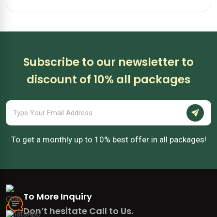
Subscribe to our newsletter to
discount of 10% all packages
To get a monthly up to 10% best offer in all packages!
To More Inquiry
Don’t hesitate Call to Us.