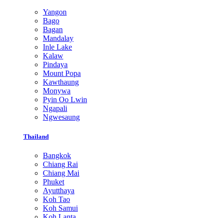
Yangon
Bago
Bagan
Mandalay
Inle Lake
Kalaw
Pindaya
Mount Popa
Kawthaung
Monywa
Pyin Oo Lwin
Ngapali
Ngwesaung
Thailand
Bangkok
Chiang Rai
Chiang Mai
Phuket
Ayutthaya
Koh Tao
Koh Samui
Koh Lanta