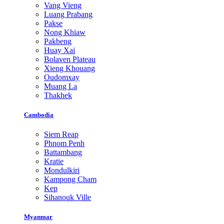
Vang Vieng
Luang Prabang
Pakse
Nong Khiaw
Pakbeng
Huay Xai
Bolaven Plateau
Xieng Khouang
Oudomxay
Muang La
Thakhek
Cambodia
Siem Reap
Phnom Penh
Battambang
Kratie
Mondulkiri
Kampong Cham
Kep
Sihanouk Ville
Myanmar