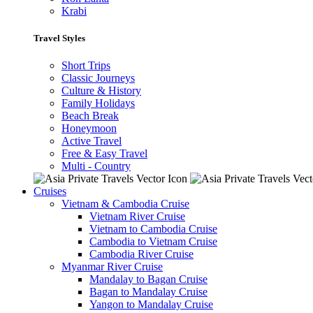
Krabi
Travel Styles
Short Trips
Classic Journeys
Culture & History
Family Holidays
Beach Break
Honeymoon
Active Travel
Free & Easy Travel
Multi - Country
Cruises
Vietnam & Cambodia Cruise
Vietnam River Cruise
Vietnam to Cambodia Cruise
Cambodia to Vietnam Cruise
Cambodia River Cruise
Myanmar River Cruise
Mandalay to Bagan Cruise
Bagan to Mandalay Cruise
Yangon to Mandalay Cruise