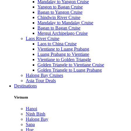
Mandalay to Yangon Cruise
Yangon to Bagan Cruise
Bagan to Yangon Cruise
Chindwin River Cruise
Mandalay to Mandalay Cruise
Bagan to Bagan Cruise
Mergui Archipelago Cruise
Laos River Cruise
Laos to China Cruise
Vientiane to Luang Prabang
Luang Prabang to Vientiane
Vientiane to Golden Triangle
Golden Triangle to Vientiane Cruise
Golden Triangle to Luang Prabang
Halong Bay Cruises
Asia Tour Deals
Destinations
Vietnam
Hanoi
Ninh Binh
Halong Bay
Sapa
Hue