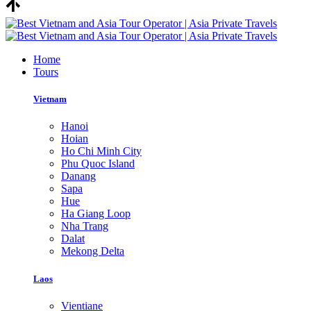
Home
Tours
Vietnam
Hanoi
Hoian
Ho Chi Minh City
Phu Quoc Island
Danang
Sapa
Hue
Ha Giang Loop
Nha Trang
Dalat
Mekong Delta
Laos
Vientiane