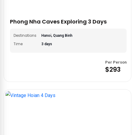
Phong Nha Caves Exploring 3 Days
Destinations
Hanoi, Quang Binh
Time
3 days
Per Person
$293