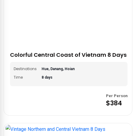
Colorful Central Coast of Vietnam 8 Days
Destinations
Hue, Danang, Hoian
Time
8 days
Per Person
$384