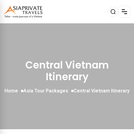
Central Vietnam
Itinerary
Home
Asia Tour Packages
Central Vietnam Itinerary