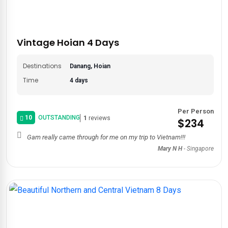
Vintage Hoian 4 Days
Destinations
Danang, Hoian
Time
4 days
Per Person
10
OUTSTANDING
1
reviews
$234
Gam really came through for me on my trip to Vietnam!!!
Mary N H
-
Singapore