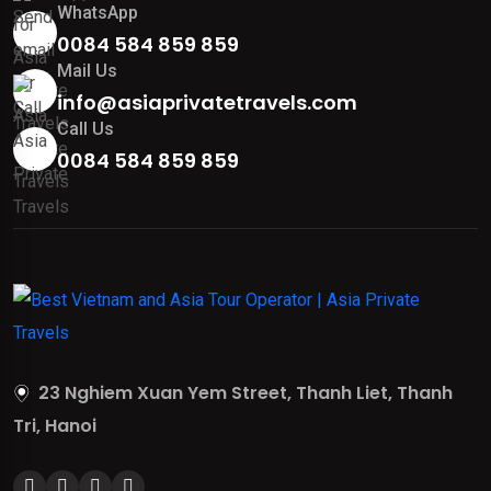
WhatsApp
0084 584 859 859
Mail Us
info@asiaprivatetravels.com
Call Us
0084 584 859 859
23 Nghiem Xuan Yem Street, Thanh Liet, Thanh
Tri, Hanoi