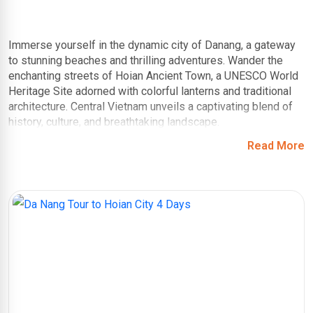
Immerse yourself in the dynamic city of Danang, a gateway
to stunning beaches and thrilling adventures. Wander the
enchanting streets of Hoian Ancient Town, a UNESCO World
Heritage Site adorned with colorful lanterns and traditional
architecture. Central Vietnam unveils a captivating blend of
history, culture, and breathtaking landscape.
Read More
Asia Private Travels introduces you to our
handcrafted
itineraries to Central Vietnam
, ensuring comfortable
transportation and unlocking hidden gems! Imagine
exploring the Marble Mountains with a knowledgeable guide
who reveals their mythological stories, or learning the art of
silk lantern making in a traditional workshop in Hoi An. Unlike
following a guidebook, our tours offer cultural insights and
personal connections, making your experience truly
enriching.
Unlike one-size-fits-all tours, we tailor your Central Vietnam