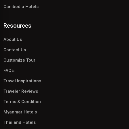
Cambodia Hotels
Resources
About Us
Contact Us
Customize Tour
FAQ's
Travel Inspirations
Traveler Reviews
Terms & Condition
Myanmar Hotels
Thailand Hotels