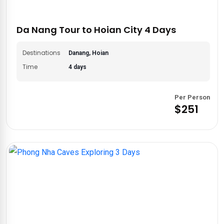
adventure to your desires. Experience the magic of Central
Vietnam with
Asia Private Travels
. Browse our curated
itineraries and start planning your dream adventure today!
Da Nang Tour to Hoian City 4 Days
Destinations
Danang, Hoian
Time
4 days
Per Person
$251