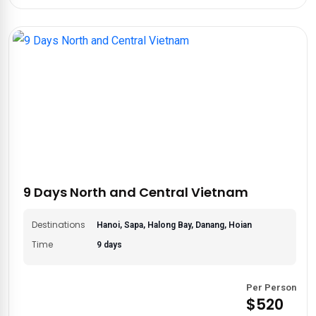
9 Days North and Central Vietnam
Destinations
Hanoi, Sapa, Halong Bay, Danang, Hoian
Time
9 days
Per Person
$520