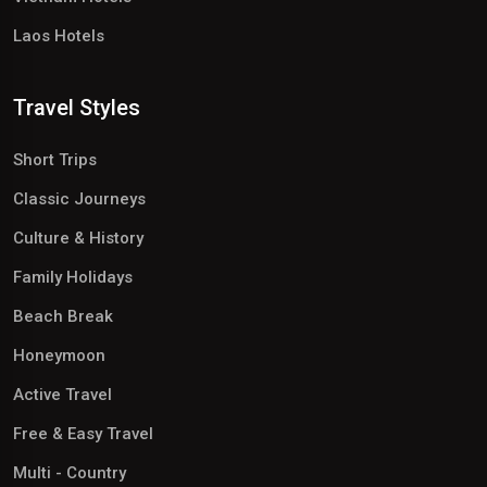
Laos Hotels
Travel Styles
Short Trips
Classic Journeys
Culture & History
Family Holidays
Beach Break
Honeymoon
Active Travel
Free & Easy Travel
Multi - Country