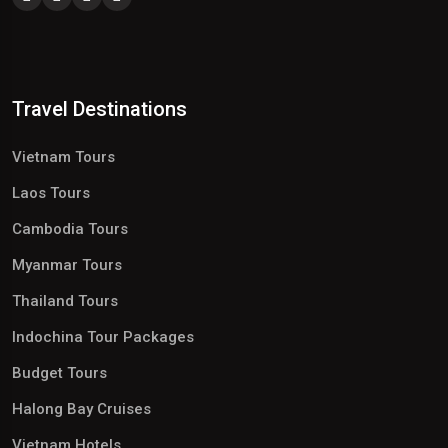
Travel Destinations
Vietnam Tours
Laos Tours
Cambodia Tours
Myanmar Tours
Thailand Tours
Indochina Tour Packages
Budget Tours
Halong Bay Cruises
Vietnam Hotels