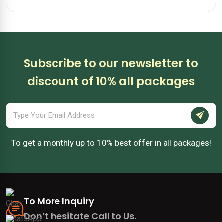
Subscribe to our newsletter to
discount of 10% all packages
To get a monthly up to 10% best offer in all packages!
To More Inquiry
Don’t hesitate Call to Us.