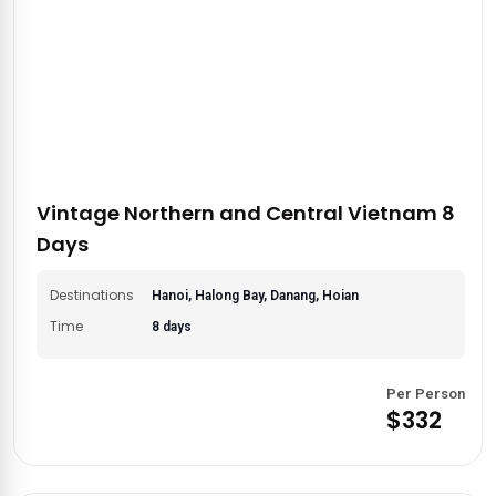
Vintage Northern and Central Vietnam 8
Days
Destinations
Hanoi, Halong Bay, Danang, Hoian
Time
8 days
Per Person
$332