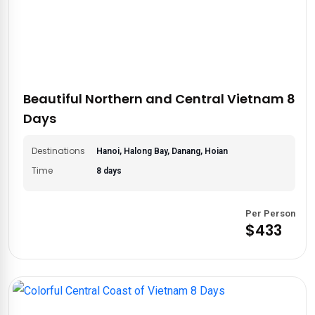
Beautiful Northern and Central Vietnam 8
Days
Destinations
Hanoi, Halong Bay, Danang, Hoian
Time
8 days
Per Person
$433