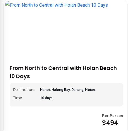
From North to Central with Hoian Beach
10 Days
Destinations
Hanoi, Halong Bay, Danang, Hoian
Time
10 days
Per Person
$494