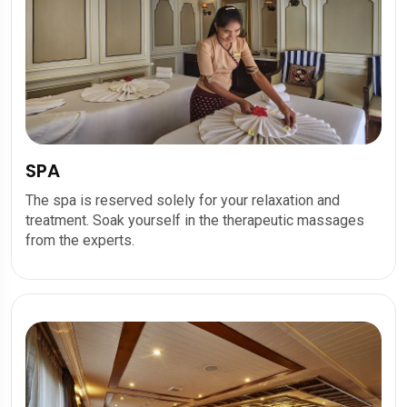
SPA
The spa is reserved solely for your relaxation and
treatment. Soak yourself in the therapeutic massages
from the experts.