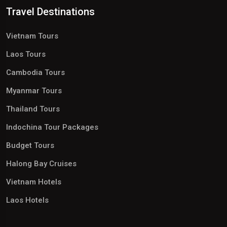
Travel Destinations
Vietnam Tours
Laos Tours
Cambodia Tours
Myanmar Tours
Thailand Tours
Indochina Tour Packages
Budget Tours
Halong Bay Cruises
Vietnam Hotels
Laos Hotels