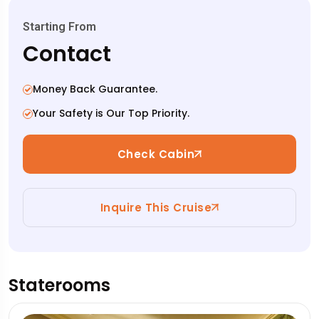
Starting From
Contact
Money Back Guarantee.
Your Safety is Our Top Priority.
Check Cabin
Inquire This Cruise
Staterooms