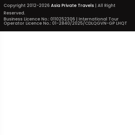
Copyright 2012-2026
Asia Private Travels
| All Right
Reserved.
Business Licence No.: 0110252306 | International Tour
Operator Licence No.: 01-2840/2025/CDLQGVN-GP LHQT