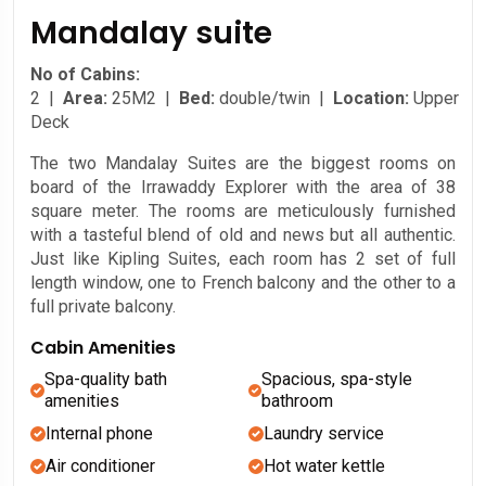
Mandalay suite
No of Cabins:
2 |
Area:
25M2 |
Bed:
double/twin |
Location:
Upper
Deck
The two Mandalay Suites are the biggest rooms on
board of the Irrawaddy Explorer with the area of 38
square meter. The rooms are meticulously furnished
with a tasteful blend of old and news but all authentic.
Just like Kipling Suites, each room has 2 set of full
length window, one to French balcony and the other to a
full private balcony.
Cabin Amenities
Spa-quality bath
Spacious, spa-style
amenities
bathroom
Internal phone
Laundry service
Air conditioner
Hot water kettle