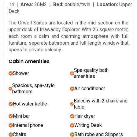
14 |
Area:
26M2 |
Bed:
double/twin |
Location:
Upper
Deck
The Orwell Suites are located in the mid-section on the
upper deck of Irrawaddy Explorer. With 26 square meter,
each room a calm and charming atmosphere with full
furniture, separate bathroom and full-length window that
opens to private balcony.
Cabin Amenities
Spa-quality bath
Shower
amenities
Spacious, spa-style
Air conditioner
bathroom
Balcony with 2 chairs and
Hot water kettle
table
Mini bar
Hair dryer
Internal phone
Writing Desk
Chairs
Bath robe and Slippers