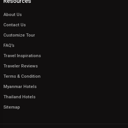
Resources
About Us
Contact Us
Customize Tour
FAQ's
Travel Inspirations
Traveler Reviews
Terms & Condition
Myanmar Hotels
Thailand Hotels
Sitemap