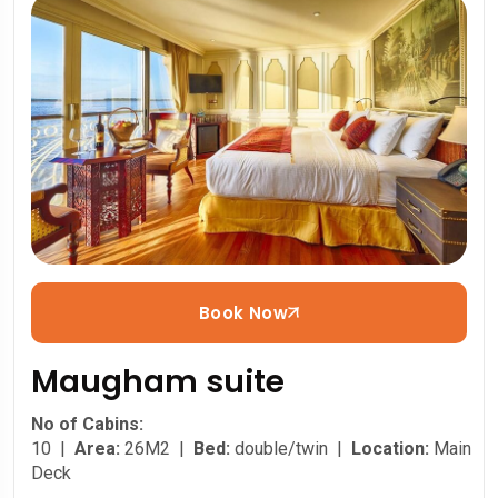
Book Now
Maugham suite
No of Cabins:
10 |
Area:
26M2 |
Bed:
double/twin |
Location:
Main
Deck