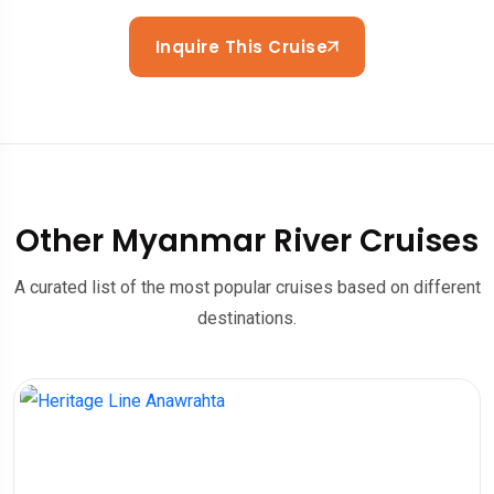
Inquire This Cruise
Other Myanmar River Cruises
A curated list of the most popular cruises based on different
destinations.