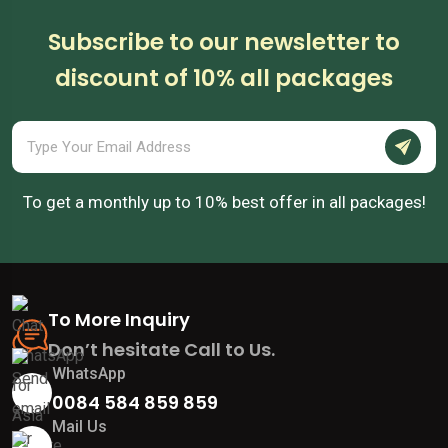
Subscribe to our newsletter to
discount of 10% all packages
To get a monthly up to 10% best offer in all packages!
To More Inquiry
Don’t hesitate Call to Us.
WhatsApp
0084 584 859 859
Mail Us