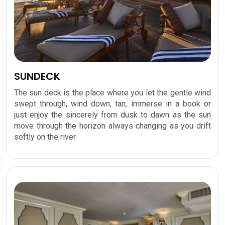
SUNDECK
The sun deck is the place where you let the gentle wind
swept through, wind down, tan, immerse in a book or
just enjoy the sincerely from dusk to dawn as the sun
move through the horizon always changing as you drift
softly on the river.