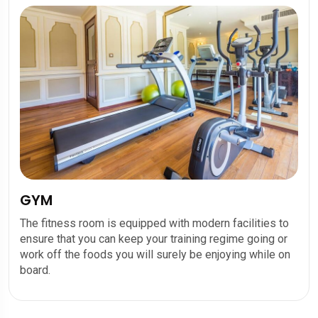
GYM
The fitness room is equipped with modern facilities to
ensure that you can keep your training regime going or
work off the foods you will surely be enjoying while on
board.