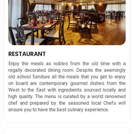
RESTAURANT
Enjoy the meals as nobles from the old time with a
regally decorated dining room. Despite the seemingly
old school furniture all the meals that you get to enjoy
on board are contemporary gourmet dishes from the
West to the East with ingredients sourced locally and
high quality. The menu is curated by a world renowned
chef and prepared by the seasoned local Chefs will
ensure you to have the best culinary experience.