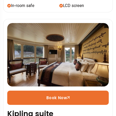
In-room safe
LCD screen
Book Now
Kipling suite