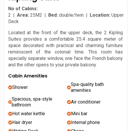
No of Cabins:
2 |
Area:
25M2 |
Bed:
double/twin |
Location:
Upper
Deck
Located at the front of the upper deck, the 2 Kipling
Suites provides a comfortable 25.4 square meter of
space decorated with practical and charming furniture
reminiscent of the colonial time. This room has
specially separate window, one face the French balcony
and the other opens to your private balcony.
Cabin Amenities
Spa-quality bath
Shower
amenities
Spacious, spa-style
Air conditioner
bathroom
Hot water kettle
Mini bar
Hair dryer
Internal phone