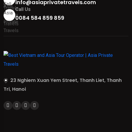
info@asiaprivatetravels.com
Call Us
0084 584 859 859
23 Nghiem Xuan Yem Street, Thanh Liet, Thanh
Tri, Hanoi