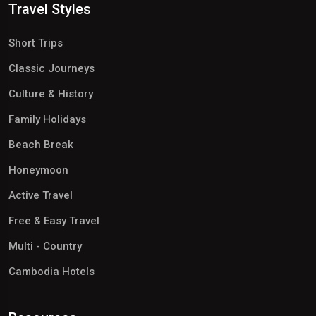
Travel Styles
Short Trips
Classic Journeys
Culture & History
Family Holidays
Beach Break
Honeymoon
Active Travel
Free & Easy Travel
Multi - Country
Cambodia Hotels