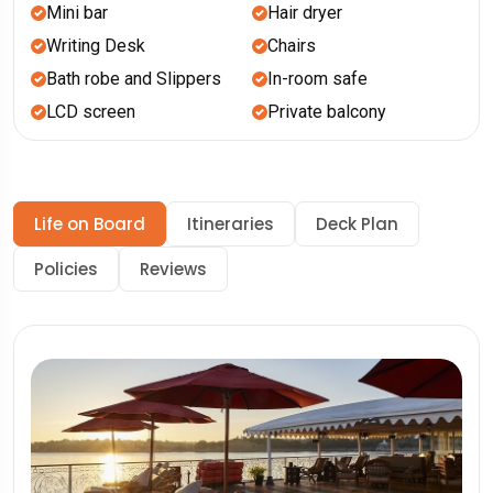
Mini bar
Hair dryer
Writing Desk
Chairs
Bath robe and Slippers
In-room safe
LCD screen
Private balcony
Life on Board
Itineraries
Deck Plan
Policies
Reviews