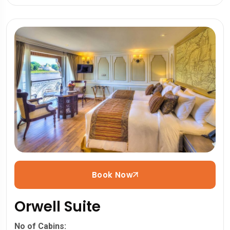
Book Now
Orwell Suite
No of Cabins: