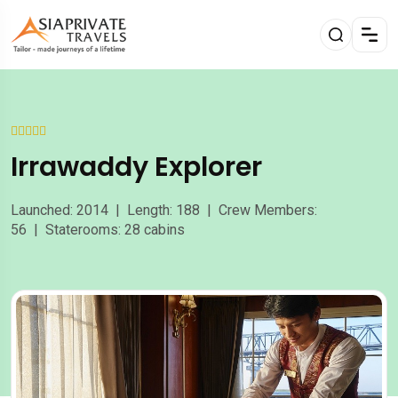
Irrawaddy Explorer
Launched: 2014 | Length: 188 | Crew Members:
56 | Staterooms: 28 cabins