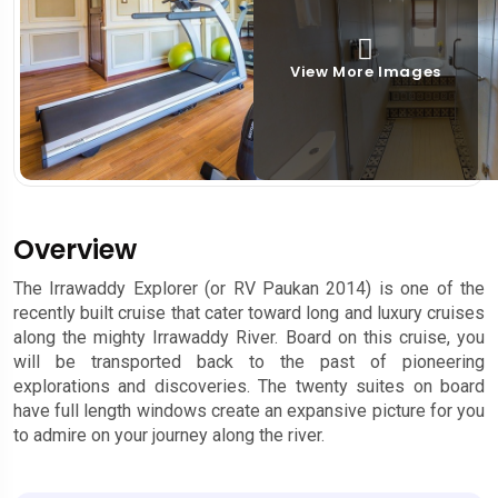
View More Images
Overview
The Irrawaddy Explorer (or RV Paukan 2014) is one of the
recently built cruise that cater toward long and luxury cruises
along the mighty Irrawaddy River. Board on this cruise, you
will be transported back to the past of pioneering
explorations and discoveries. The twenty suites on board
have full length windows create an expansive picture for you
to admire on your journey along the river.