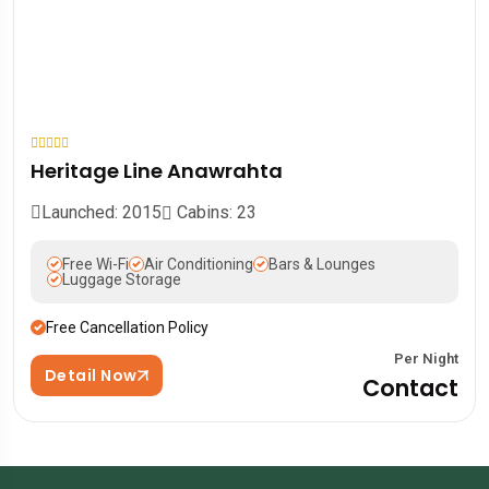
Heritage Line Anawrahta
Launched: 2015
Cabins: 23
Free Wi-Fi
Air Conditioning
Bars & Lounges
Luggage Storage
Free Cancellation Policy
Per Night
Detail Now
Contact