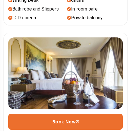
Writing Desk
Chairs
Bath robe and Slippers
In-room safe
LCD screen
Private balcony
Book Now