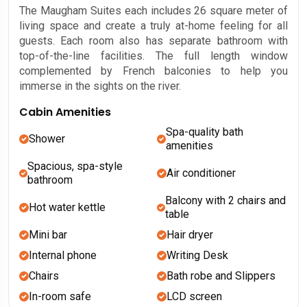
The Maugham Suites each includes 26 square meter of
living space and create a truly at-home feeling for all
guests. Each room also has separate bathroom with
top-of-the-line facilities. The full length window
complemented by French balconies to help you
immerse in the sights on the river.
Cabin Amenities
Spa-quality bath
Shower
amenities
Spacious, spa-style
Air conditioner
bathroom
Balcony with 2 chairs and
Hot water kettle
table
Mini bar
Hair dryer
Internal phone
Writing Desk
Chairs
Bath robe and Slippers
In-room safe
LCD screen